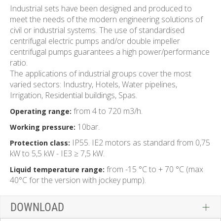
Industrial sets have been designed and produced to
meet the needs of the modern engineering solutions of
civil or industrial systems. The use of standardised
centrifugal electric pumps and/or double impeller
centrifugal pumps guarantees a high power/performance
ratio.
The applications of industrial groups cover the most
varied sectors: Industry, Hotels, Water pipelines,
Irrigation, Residential buildings, Spas.
from 4 to 720 m3/h.
Operating range:
10bar.
Working pressure:
IP55. IE2 motors as standard from 0,75
Protection class:
kW to 5,5 kW - IE3 ≥ 7,5 kW.
from -15 °C to + 70 °C (max
Liquid temperature range:
40°C for the version with jockey pump).
DOWNLOAD