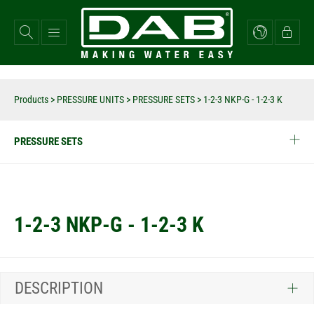
Skip
to
main
content
Products
>
PRESSURE UNITS
>
PRESSURE SETS
>
1-2-3 NKP-G - 1-2-3 K
PRESSURE SETS
1-2-3 NKP-G - 1-2-3 K
DESCRIPTION