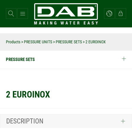
Skip
to
main
content
Products
>
PRESSURE UNITS
>
PRESSURE SETS
>
2 EUROINOX
PRESSURE SETS
2 EUROINOX
DESCRIPTION