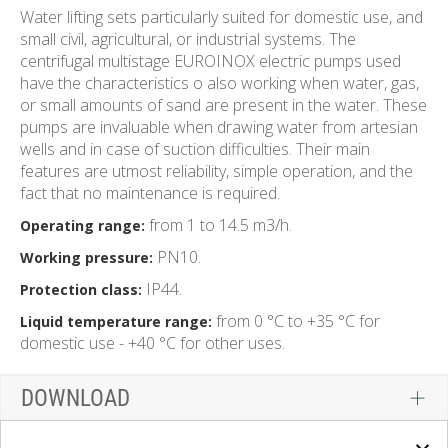
Water lifting sets particularly suited for domestic use, and
small civil, agricultural, or industrial systems. The
centrifugal multistage EUROINOX electric pumps used
have the characteristics o also working when water, gas,
or small amounts of sand are present in the water. These
pumps are invaluable when drawing water from artesian
wells and in case of suction difficulties. Their main
features are utmost reliability, simple operation, and the
fact that no maintenance is required.
from 1 to 14.5 m3/h.
Operating range:
PN10.
Working pressure:
IP44.
Protection class:
from 0 °C to +35 °C for
Liquid temperature range:
domestic use - +40 °C for other uses.
DOWNLOAD