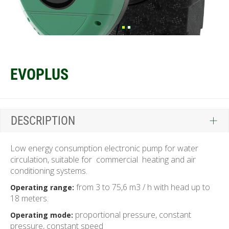
EVOPLUS
DESCRIPTION
Low energy consumption electronic pump for water
circulation, suitable for commercial heating and air
conditioning systems.
from 3 to 75,6 m3 / h with head up to
Operating range:
18 meters.
proportional pressure, constant
Operating mode:
pressure, constant speed