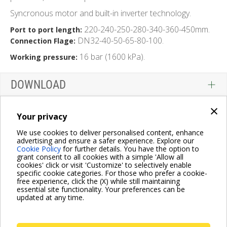
Syncronous motor and built-in inverter technology.
220-240-250-280-340-360-450mm.
Port to port length:
DN32-40-50-65-80-100.
Connection Flage:
16 bar (1600 kPa).
Working pressure:
DOWNLOAD
×
Your privacy
We use cookies to deliver personalised content, enhance
advertising and ensure a safer experience. Explore our
Cookie Policy
for further details. You have the option to
grant consent to all cookies with a simple 'Allow all
cookies' click or visit 'Customize' to selectively enable
specific cookie categories. For those who prefer a cookie-
free experience, click the (X) while still maintaining
essential site functionality. Your preferences can be
updated at any time.