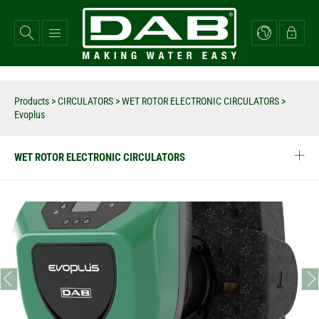
Skip
to
main
content
Products
>
CIRCULATORS
>
WET ROTOR ELECTRONIC CIRCULATORS
>
Evoplus
WET ROTOR ELECTRONIC CIRCULATORS
prev
next